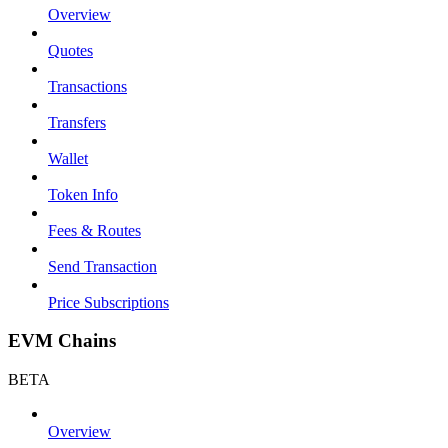
Overview
Quotes
Transactions
Transfers
Wallet
Token Info
Fees & Routes
Send Transaction
Price Subscriptions
EVM Chains
BETA
Overview