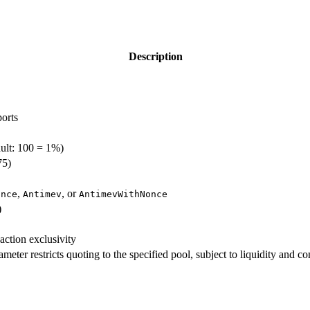
Description
orts
ault: 100 = 1%)
75)
,
, or
once
Antimev
AntimevWithNonce
)
action exclusivity
meter restricts quoting to the specified pool, subject to liquidity and c