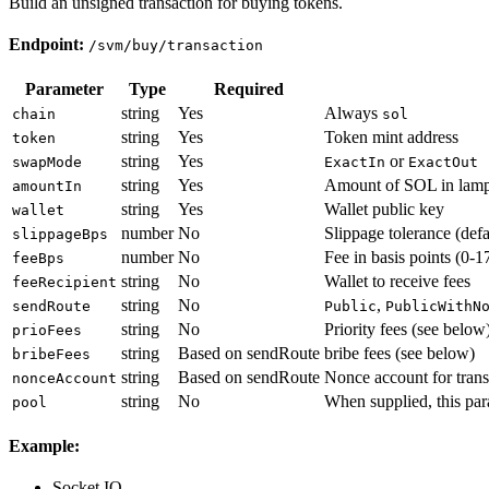
Build an unsigned transaction for buying tokens.
Endpoint:
/svm/buy/transaction
Parameter
Type
Required
string
Yes
Always
chain
sol
string
Yes
Token mint address
token
string
Yes
or
swapMode
ExactIn
ExactOut
string
Yes
Amount of SOL in lamp
amountIn
string
Yes
Wallet public key
wallet
number
No
Slippage tolerance (def
slippageBps
number
No
Fee in basis points (0-1
feeBps
string
No
Wallet to receive fees
feeRecipient
string
No
,
sendRoute
Public
PublicWithN
string
No
Priority fees (see below
prioFees
string
Based on sendRoute
bribe fees (see below)
bribeFees
string
Based on sendRoute
Nonce account for trans
nonceAccount
string
No
When supplied, this para
pool
Example:
Socket.IO