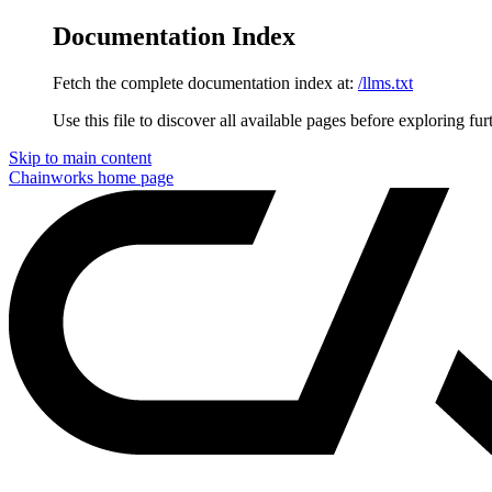
Documentation Index
Fetch the complete documentation index at:
/llms.txt
Use this file to discover all available pages before exploring fur
Skip to main content
Chainworks
home page