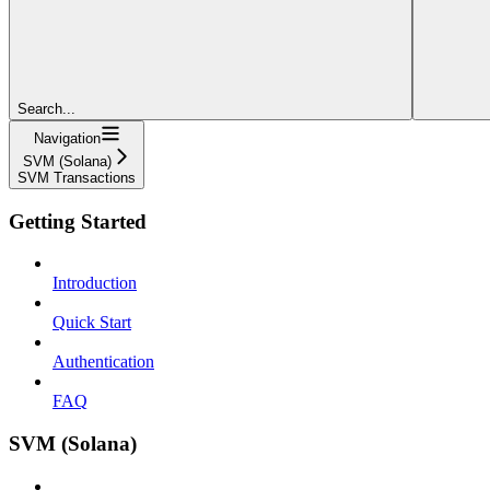
Search...
Navigation
SVM (Solana)
SVM Transactions
Getting Started
Introduction
Quick Start
Authentication
FAQ
SVM (Solana)