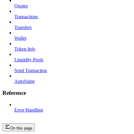
Quotes
Transactions
Transfers
Wallet
Token Info
Liquidity Pools
Send Transaction
AutoSnipe
Reference
Error Handling
On this page