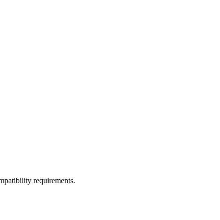
ompatibility requirements.