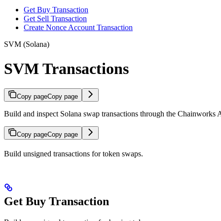
Get Buy Transaction
Get Sell Transaction
Create Nonce Account Transaction
SVM (Solana)
SVM Transactions
Copy page
Copy page
Build and inspect Solana swap transactions through the Chainworks 
Copy page
Copy page
Build unsigned transactions for token swaps.
Get Buy Transaction