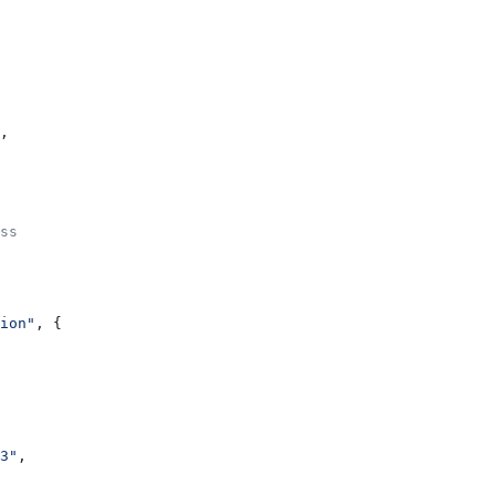
,
ss
ion"
, {
3"
,