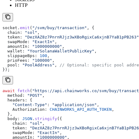
HTTP
socket
.
emit
(
"/svm/buy/transaction"
, {
  chain:
 "sol"
,
  token:
 "DezXAZ8z7PnrnRJjz3wXBoRgixCa6xjnB7YaB1pPB263"
  swapMode:
 "ExactIn"
,
  amountIn:
 "1000000000"
,
  wallet:
 "YourSolanaWalletPublicKey"
,
  slippageBps:
 100
,
  prioFees:
 "100000"
,
  pool:
 "PoolAddress"
, 
// Optional: specific pool addre
});
await
 fetch
(
"https://api.chainworks.co/svm/buy/transact
  method:
 "POST"
,
  headers:
 {
    "Content-Type"
:
 "application/json"
,
    Authorization:
 CHAINWORKS_API_AUTH_TOKEN
,
  },
  body:
 JSON
.
stringify
({
    chain:
 "sol"
,
    token:
 "DezXAZ8z7PnrnRJjz3wXBoRgixCa6xjnB7YaB1pPB26
    swapMode:
 "ExactIn"
,
    amountIn:
 "1000000000"
,