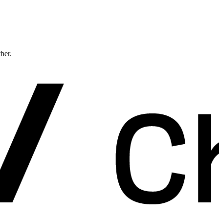
ther.