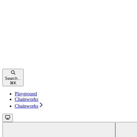
Search...
⌘
K
Playground
Chainworks
Chainworks