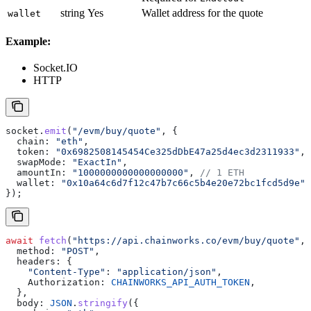
string
Yes
Wallet address for the quote
wallet
Example:
Socket.IO
HTTP
socket
.
emit
(
"/evm/buy/quote"
, {
  chain:
 "eth"
,
  token:
 "0x6982508145454Ce325dDbE47a25d4ec3d2311933"
,
  swapMode:
 "ExactIn"
,
  amountIn:
 "1000000000000000000"
, 
// 1 ETH
  wallet:
 "0x10a64c6d7f12c47b7c66c5b4e20e72bc1fcd5d9e"
,
});
await
 fetch
(
"https://api.chainworks.co/evm/buy/quote"
, 
  method:
 "POST"
,
  headers:
 {
    "Content-Type"
:
 "application/json"
,
    Authorization:
 CHAINWORKS_API_AUTH_TOKEN
,
  },
  body:
 JSON
.
stringify
({