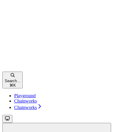
Search...
⌘
K
Playground
Chainworks
Chainworks