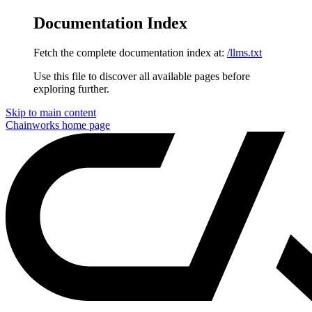
Documentation Index
Fetch the complete documentation index at:
/llms.txt
Use this file to discover all available pages before
exploring further.
Skip to main content
Chainworks
home page