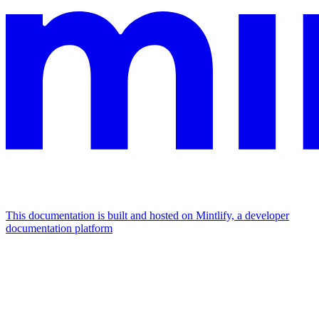
This documentation is built and hosted on Mintlify, a developer
documentation platform