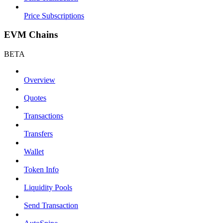
Price Subscriptions
EVM Chains
BETA
Overview
Quotes
Transactions
Transfers
Wallet
Token Info
Liquidity Pools
Send Transaction