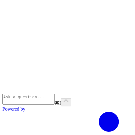
⌘
I
Powered by