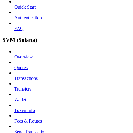
Quick Start
Authentication
FAQ
SVM (Solana)
Overview
Quotes
Transactions
Transfers
Wallet
Token Info
Fees & Routes
Send Transaction