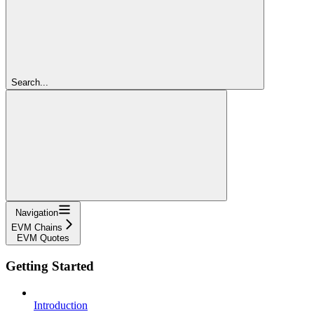
Search...
Navigation
EVM Chains
EVM Quotes
Getting Started
Introduction