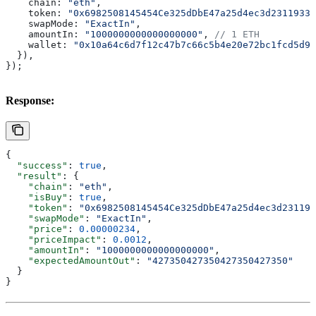
    chain:
 "eth"
,
    token:
 "0x6982508145454Ce325dDbE47a25d4ec3d2311933"
    swapMode:
 "ExactIn"
,
    amountIn:
 "1000000000000000000"
, 
// 1 ETH
    wallet:
 "0x10a64c6d7f12c47b7c66c5b4e20e72bc1fcd5d9e
  }),
});
Response:
{
  "success"
: 
true
,
  "result"
: {
    "chain"
: 
"eth"
,
    "isBuy"
: 
true
,
    "token"
: 
"0x6982508145454Ce325dDbE47a25d4ec3d231193
    "swapMode"
: 
"ExactIn"
,
    "price"
: 
0.00000234
,
    "priceImpact"
: 
0.0012
,
    "amountIn"
: 
"1000000000000000000"
,
    "expectedAmountOut"
: 
"427350427350427350427350"
  }
}