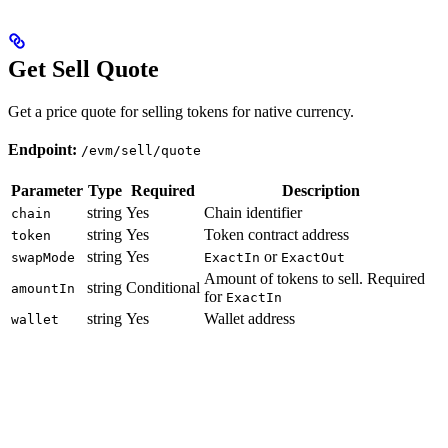
Get Sell Quote
Get a price quote for selling tokens for native currency.
Endpoint:
/evm/sell/quote
Parameter
Type
Required
Description
string
Yes
Chain identifier
chain
string
Yes
Token contract address
token
string
Yes
or
swapMode
ExactIn
ExactOut
Amount of tokens to sell. Required
string
Conditional
amountIn
for
ExactIn
string
Yes
Wallet address
wallet