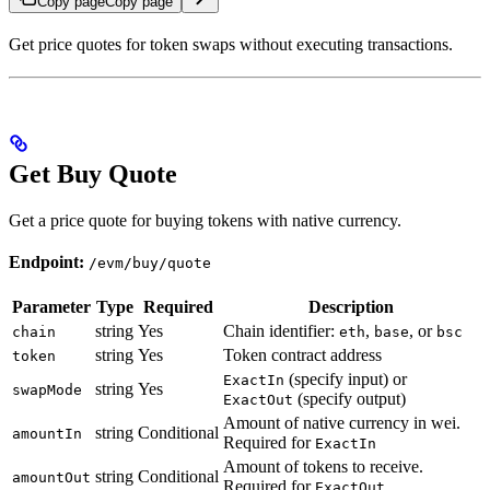
Copy page
Copy page
Get price quotes for token swaps without executing transactions.
Get Buy Quote
Get a price quote for buying tokens with native currency.
Endpoint:
/evm/buy/quote
Parameter
Type
Required
Description
string
Yes
Chain identifier:
,
, or
chain
eth
base
bsc
string
Yes
Token contract address
token
(specify input) or
ExactIn
string
Yes
swapMode
(specify output)
ExactOut
Amount of native currency in wei.
string
Conditional
amountIn
Required for
ExactIn
Amount of tokens to receive.
string
Conditional
amountOut
Required for
ExactOut