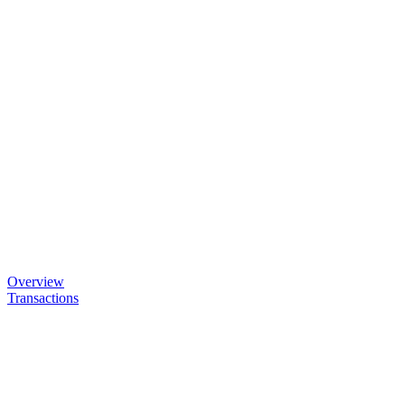
Overview
Transactions