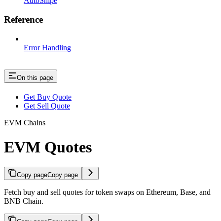
AutoSnipe
Reference
Error Handling
On this page
Get Buy Quote
Get Sell Quote
EVM Chains
EVM Quotes
Copy page
Copy page
Fetch buy and sell quotes for token swaps on Ethereum, Base, and
BNB Chain.