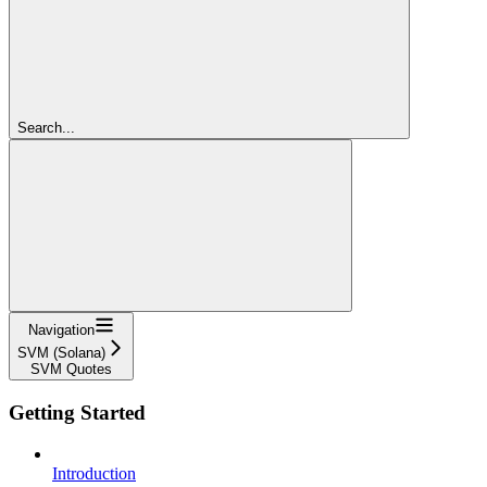
Search...
Navigation
SVM (Solana)
SVM Quotes
Getting Started
Introduction