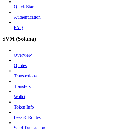
Quick Start
Authentication
FAQ
SVM (Solana)
Overview
Quotes
Transactions
Transfers
Wallet
Token Info
Fees & Routes
Send Transaction