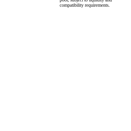
compatibility requirements.