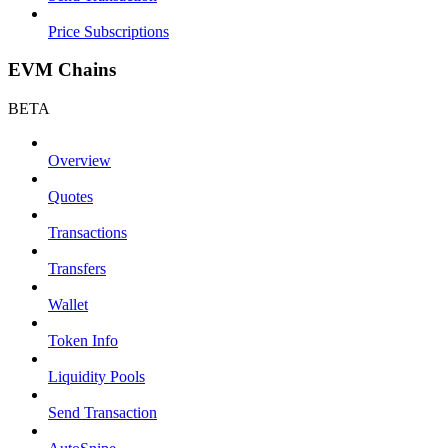
Price Subscriptions
EVM Chains
BETA
Overview
Quotes
Transactions
Transfers
Wallet
Token Info
Liquidity Pools
Send Transaction