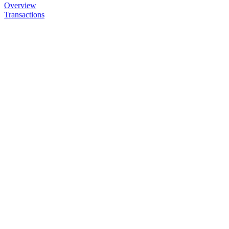
Overview
Transactions