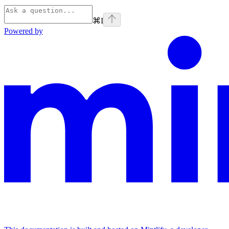
⌘
I
Powered by