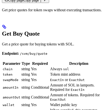
Copy page
Copy page
Get price quotes for token swaps without executing transactions.
Get Buy Quote
Get a price quote for buying tokens with SOL.
Endpoint:
/svm/buy/quote
Parameter
Type
Required
Description
string
Yes
Always
chain
sol
string
Yes
Token mint address
token
string
Yes
or
swapMode
ExactIn
ExactOut
Amount of SOL in lamports.
string
Conditional
amountIn
Required for
ExactIn
Amount of tokens. Required for
string
Conditional
amountOut
ExactOut
string
Yes
Wallet public key
wallet