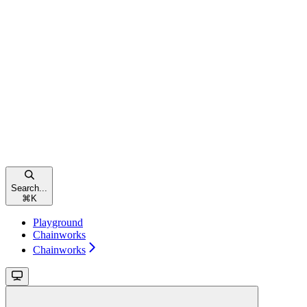
Search...
⌘
K
Playground
Chainworks
Chainworks