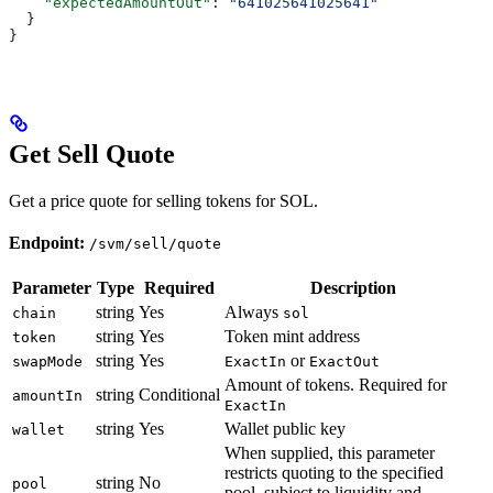
    "expectedAmountOut"
: 
"641025641025641"
  }
}
Get Sell Quote
Get a price quote for selling tokens for SOL.
Endpoint:
/svm/sell/quote
Parameter
Type
Required
Description
string
Yes
Always
chain
sol
string
Yes
Token mint address
token
string
Yes
or
swapMode
ExactIn
ExactOut
Amount of tokens. Required for
string
Conditional
amountIn
ExactIn
string
Yes
Wallet public key
wallet
When supplied, this parameter
restricts quoting to the specified
string
No
pool
pool, subject to liquidity and