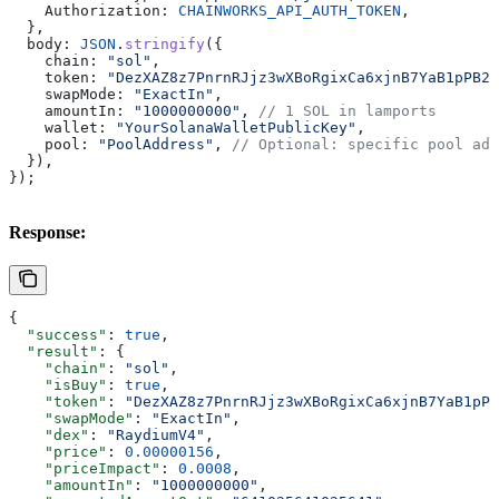
    Authorization:
 CHAINWORKS_API_AUTH_TOKEN
,
  },
  body:
 JSON
.
stringify
({
    chain:
 "sol"
,
    token:
 "DezXAZ8z7PnrnRJjz3wXBoRgixCa6xjnB7YaB1pPB26
    swapMode:
 "ExactIn"
,
    amountIn:
 "1000000000"
, 
// 1 SOL in lamports
    wallet:
 "YourSolanaWalletPublicKey"
,
    pool:
 "PoolAddress"
, 
// Optional: specific pool add
  }),
});
Response:
{
  "success"
: 
true
,
  "result"
: {
    "chain"
: 
"sol"
,
    "isBuy"
: 
true
,
    "token"
: 
"DezXAZ8z7PnrnRJjz3wXBoRgixCa6xjnB7YaB1pPB
    "swapMode"
: 
"ExactIn"
,
    "dex"
: 
"RaydiumV4"
,
    "price"
: 
0.00000156
,
    "priceImpact"
: 
0.0008
,
    "amountIn"
: 
"1000000000"
,