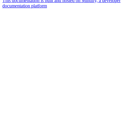
This documentation is built and hosted on Mintlify, a developer
documentation platform