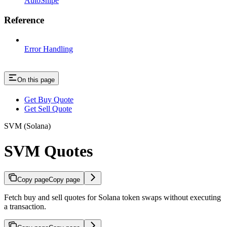
AutoSnipe
Reference
Error Handling
On this page
Get Buy Quote
Get Sell Quote
SVM (Solana)
SVM Quotes
Copy page
Copy page
Fetch buy and sell quotes for Solana token swaps without executing
a transaction.