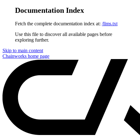
Documentation Index
Fetch the complete documentation index at:
/llms.txt
Use this file to discover all available pages before
exploring further.
Skip to main content
Chainworks
home page