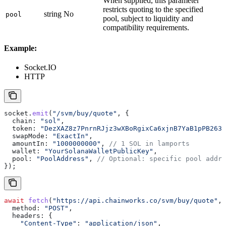
When supplied, this parameter
restricts quoting to the specified
string
No
pool
pool, subject to liquidity and
compatibility requirements.
Example:
Socket.IO
HTTP
socket
.
emit
(
"/svm/buy/quote"
, {
  chain:
 "sol"
,
  token:
 "DezXAZ8z7PnrnRJjz3wXBoRgixCa6xjnB7YaB1pPB263"
  swapMode:
 "ExactIn"
,
  amountIn:
 "1000000000"
, 
// 1 SOL in lamports
  wallet:
 "YourSolanaWalletPublicKey"
,
  pool:
 "PoolAddress"
, 
// Optional: specific pool addre
});
await
 fetch
(
"https://api.chainworks.co/svm/buy/quote"
, 
  method:
 "POST"
,
  headers:
 {
    "Content-Type"
:
 "application/json"
,